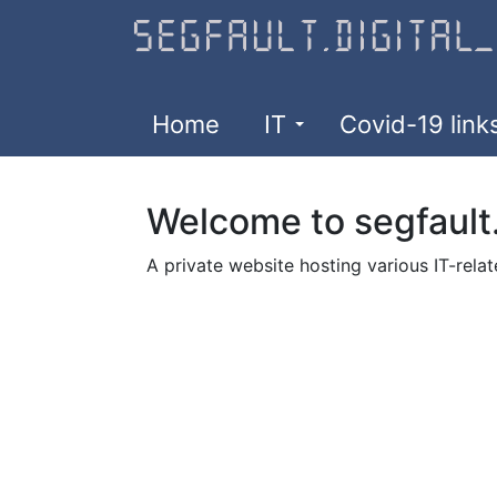
Skip
to
main
content
Home
IT
Covid-19 link
Welcome to segfault.
A private website hosting various IT-relat