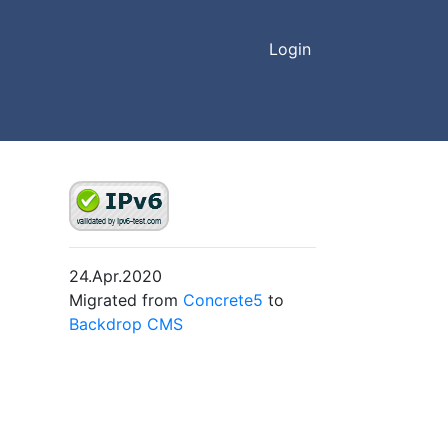
Login
24.Apr.2020
Migrated from
Concrete5
to
Backdrop CMS