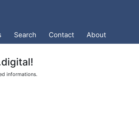
s
Search
Contact
About
digital!
ed informations.