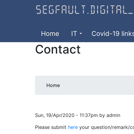
Skip
to
main
content
Home
IT
Covid-19 link
Contact
You
Home
are
here
Sun, 19/Apr/2020 - 11:37pm by admin
Please submit
here
your question/remark/co