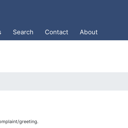
s
Search
Contact
About
mplaint/greeting.