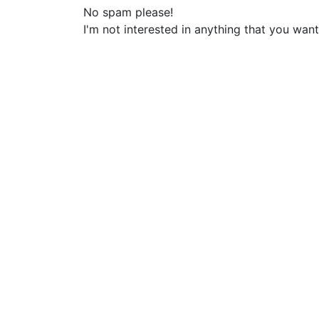
No spam please!
I'm not interested in anything that you want