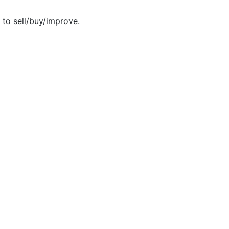
 to sell/buy/improve.